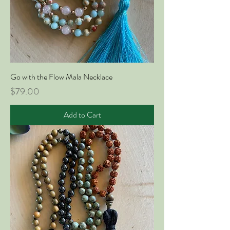
Go with the Flow Mala Necklace
Price
$79.00
Add to Cart