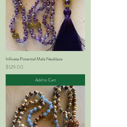
Infinate Potential Mala Necklace
Price
$129.00
Add to Cart