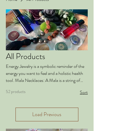
All Products
Energy Jewelry is a symbolic reminder of the
energy you want to feel and a holistic health
tool. Mala Necklaces: A Mala is a string of
108 beads used to count mantras or breaths
52 products
Sort
in meditation. The mantra is repeated and a
breath is taken each time you pass a bead
between your fingers. Malas are a beautiful,
Load Previous
wearable symbol and reminder of your
intention and the energy that you want in your
life. Our Mala necklaces are made with high