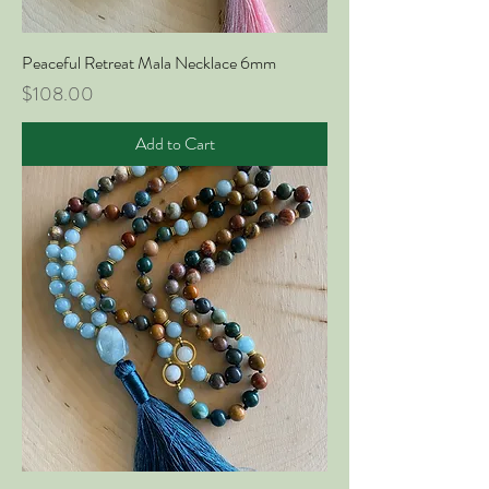
Peaceful Retreat Mala Necklace 6mm
Price
$108.00
Add to Cart