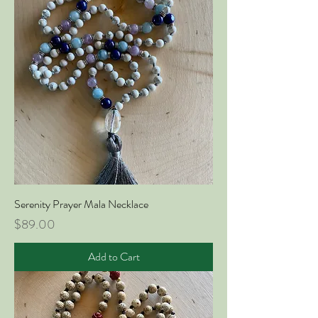
Serenity Prayer Mala Necklace
Price
$89.00
Add to Cart