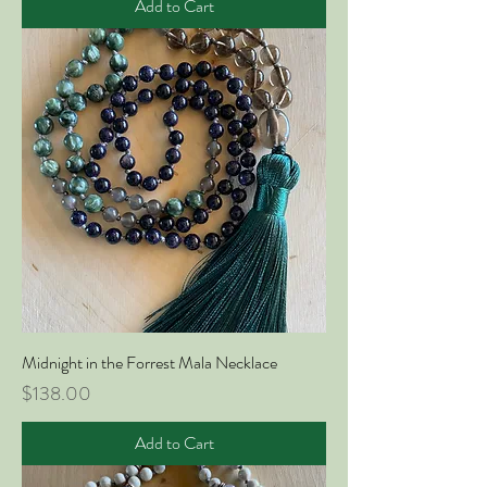
Add to Cart
Midnight in the Forrest Mala Necklace
Price
$138.00
Add to Cart