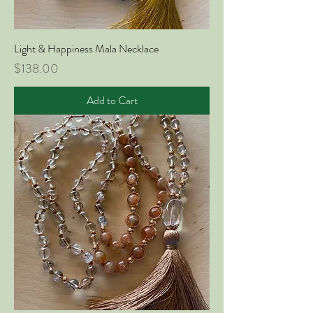
Light & Happiness Mala Necklace
Price
$138.00
Add to Cart