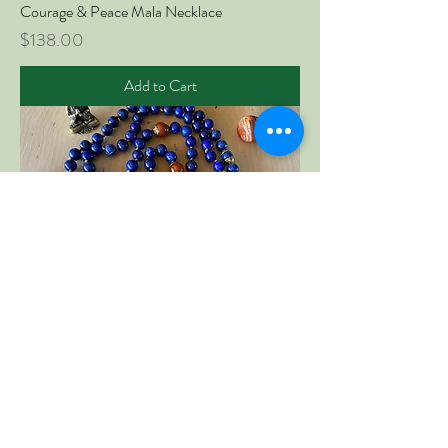
Courage & Peace Mala Necklace
Price
$138.00
Add to Cart
Wisdom & Beauty Mala Necklace
Price
$138.00