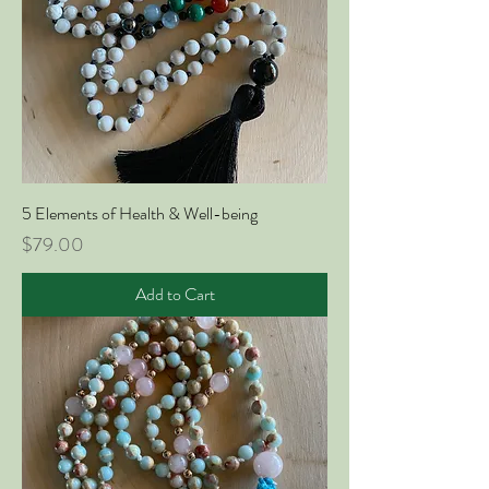
5 Elements of Health & Well-being
Price
$79.00
Add to Cart