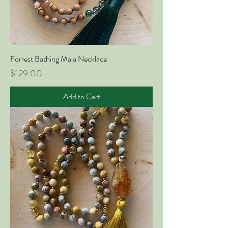
Forrest Bathing Mala Necklace
Price
$129.00
Add to Cart