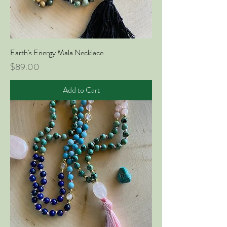
Earth's Energy Mala Necklace
Price
$89.00
Add to Cart