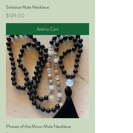
Solistice Mala Necklace
Price
$129.00
Add to Cart
Phases of the Moon Mala Necklace