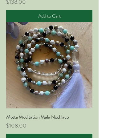
Price
$138.00
Add to Cart
Metta Meditation Mala Necklace
Price
$108.00