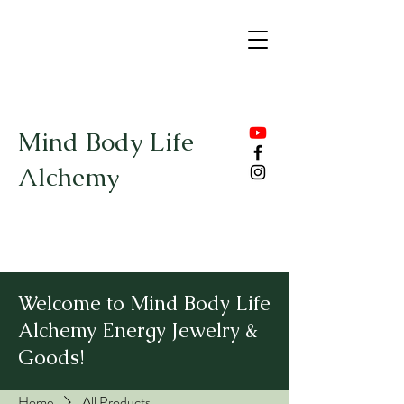
Mind Body Life
Alchemy
Welcome to Mind Body Life
Alchemy Energy Jewelry &
Goods!
Home
All Products