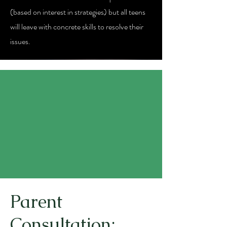
(based on interest in strategies) but all teens
will leave with concrete skills to resolve their
issues.
Parent
Consultation: