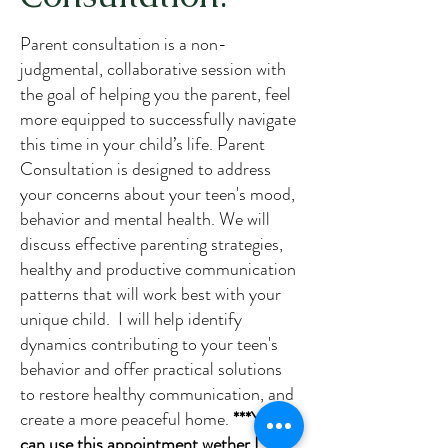
Parent consultation is a non-
judgmental, collaborative session with
the goal of helping you the parent, feel
more equipped to successfully navigate
this time in your child’s life. Parent
Consultation is designed to address
your concerns about your teen's mood,
behavior and mental health. We will
discuss effective parenting strategies,
healthy and productive communication
patterns that will work best with your
unique child. I will help identify
dynamics contributing to your teen's
behavior and offer practical solutions
to restore healthy communication, and
create a more peaceful home.
***You
can use this appointment wether I see