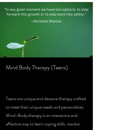
Mind Body Therapy (Teens)
Mind Body Therapy Teens (Age 13-
17)
Teens are unique and deserve therapy crafted
to meet their unique needs and personalities.
Mind-Body therapy is an interactive and
effective way to learn coping skills, resolve