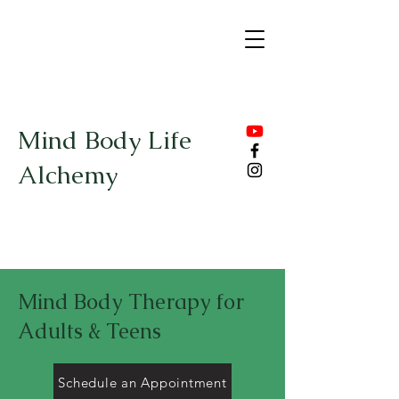
Mind Body Life
Alchemy
Mind Body Therapy for
Adults & Teens
Schedule an Appointment