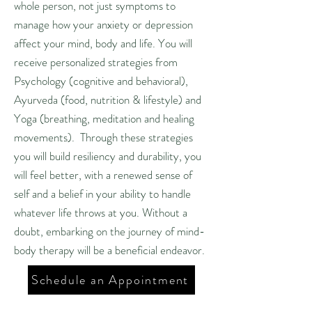
whole person, not just symptoms to
manage how your anxiety or depression
affect your mind, body and life. You will
receive personalized strategies from
Psychology (cognitive and behavioral),
Ayurveda (food, nutrition & lifestyle) and
Yoga (breathing, meditation and healing
movements). Through these strategies
you will build resiliency and durability, you
will feel better, with a renewed sense of
self and a belief in your ability to handle
whatever life throws at you. Without a
doubt, embarking on the journey of mind-
body therapy will be a beneficial endeavor.
Schedule an Appointment