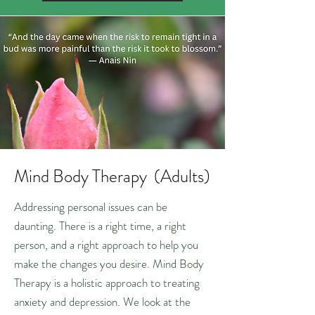
Mind Body Therapy (Adults)
Addressing personal issues can be
daunting. There is a right time, a right
person, and a right approach to help you
make the changes you desire. Mind Body
Therapy is a holistic approach to treating
anxiety and depression. We look at the