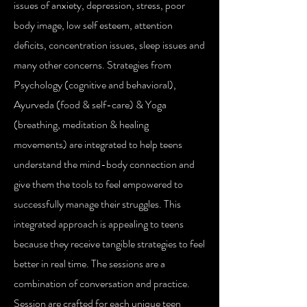
issues of anxiety, depression, stress, poor
body image, low self esteem, attention
deficits, concentration issues, sleep issues and
many other concerns. Strategies from
Psychology (cognitive and behavioral),
Ayurveda (food & self-care) & Yoga
(breathing, meditation & healing
movements) are integrated to help teens
understand the mind-body connection and
give them the tools to feel empowered to
successfully manage their struggles. This
integrated approach is appealing to teens
because they receive tangible strategies to feel
better in real time. The sessions are a
combination of conversation and practice.
Session are crafted for each unique teen