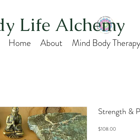
y Life Alchemy
Home
About
Mind Body Therap
Strength & P
Price
$108.00