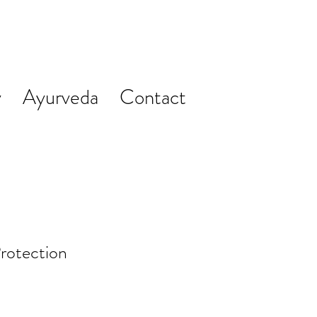
y
Ayurveda
Contact
rotection