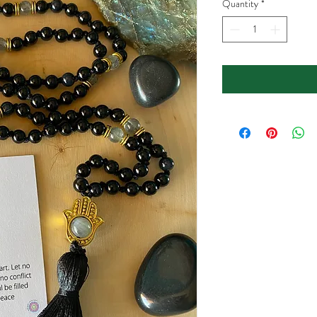
Quantity
*