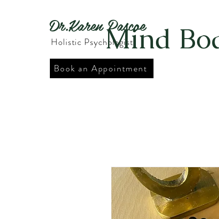
Dr.Karen Pascoe
Mind Bod
Holistic Psychologist
Book an Appointment