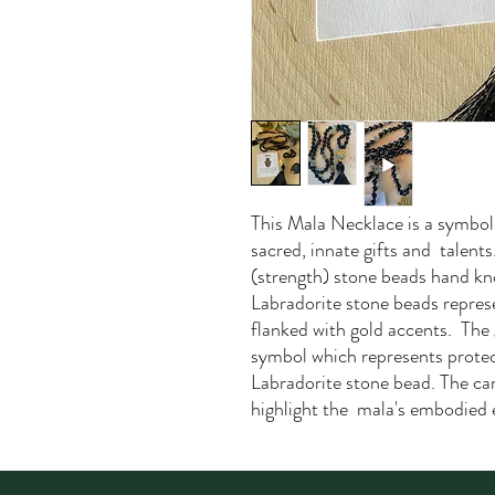
This Mala Necklace is a symboli
sacred, innate gifts and talen
(strength) stone beads hand k
Labradorite stone beads represe
flanked with gold accents. The
symbol which represents prote
Labradorite stone bead. The ca
highlight the mala's embodied 