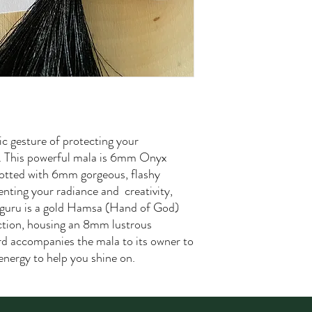
c gesture of protecting your
ts. This powerful mala is 6mm Onyx
notted with 6mm gorgeous, flashy
nting your radiance and creativity,
 guru is a gold Hamsa (Hand of God)
ction, housing an 8mm lustrous
rd accompanies the mala to its owner to
energy to help you shine on.