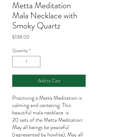
Metta Meditation
Mala Necklace with
Smoky Quartz
Price
$138.00
Quantity
*
Add to Cart
Practicing a Metta Meditation is
calming and centering. This
beautiful mala necklace is
20 sets of the Metta Meditation:
May all beings be peaceful
(represented by howlite), May all