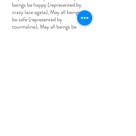
beings be happy (represented by
crazy lace agate), May all beings
be safe (represented by
tourmaline), May all beings be
awaken to the light of their true
nature (represented by
labradorite) and May all beings be
free (represented by amazonite).
The next set you replace 'all
beings' with 'me' and repeat the 5
lines, and then the next set
replace 'me' with the name of
someone with whom you have
difficulty and continue on. This
experince is cathartic! All beads
are 8mm, the guru bead is smoky
quartz and the 4 centering-
breath beads leading from and